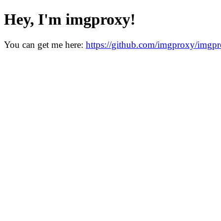
Hey, I'm imgproxy!
You can get me here:
https://github.com/imgproxy/imgp